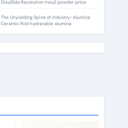
Disulfide Revolution mos2 powder price
The Unyielding Spine of Industry-Alumina
Ceramic Rod hydratable alumina