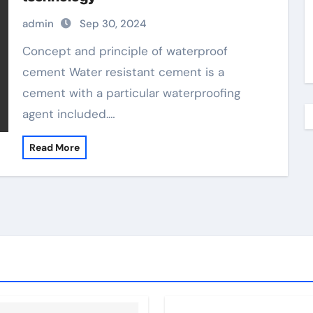
admin
Sep 30, 2024
Concept and principle of waterproof
cement Water resistant cement is a
cement with a particular waterproofing
agent included.…
Read More