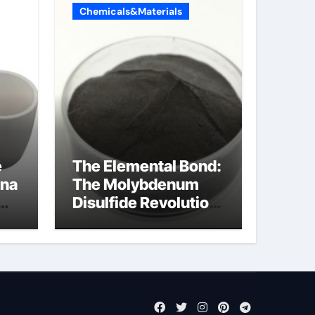
Chemicals&Materials
e
The Elemental Bond:
ina
The Molybdenum
Disulfide Revolution
cal
mos2 powder price