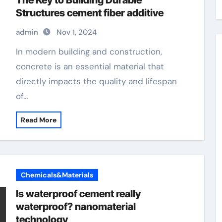
The Key to Building Durable
Structures cement fiber additive
admin
Nov 1, 2024
In modern building and construction,
concrete is an essential material that
directly impacts the quality and lifespan
of…
Read More
Chemicals&Materials
Is waterproof cement really
waterproof? nanomaterial
technology