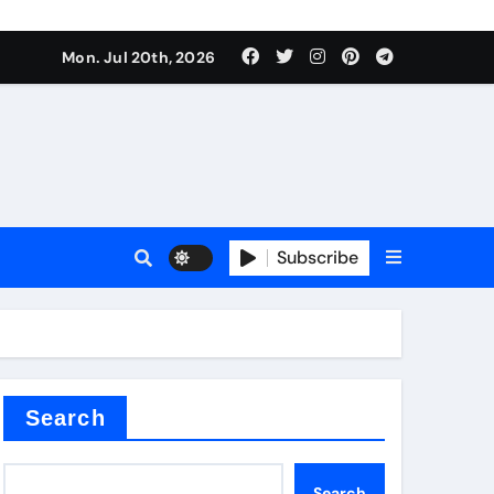
 Components Supplier
Mon. Jul 20th, 2026
proof admix
Subscribe
Search
 Components Supplier
Search