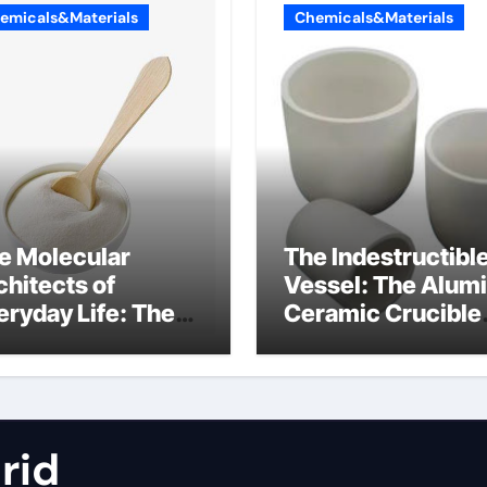
emicals&Materials
Chemicals&Materials
e Molecular
The Indestructibl
chitects of
Vessel: The Alum
eryday Life: The
Ceramic Crucible
rfactants Story
Legacy metallurgi
alumina
rid