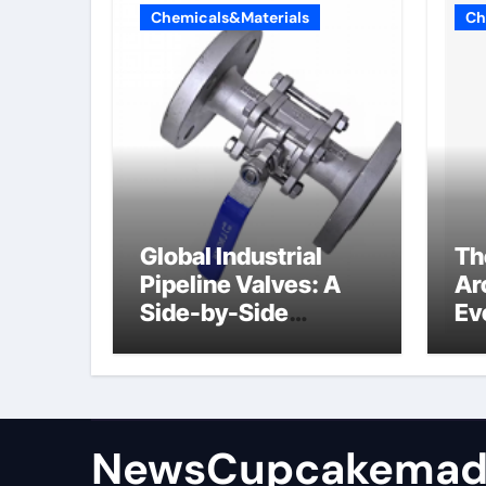
Chemicals&Materials
Ch
Global Industrial
Th
Pipeline Valves: A
Ar
Side-by-Side
Ev
Comparison of Major
Su
Categories
Industrial
Components
Supplier
NewsCupcakemad