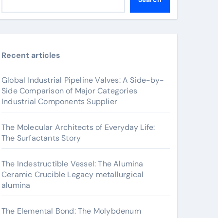
Recent articles
Global Industrial Pipeline Valves: A Side-by-
Side Comparison of Major Categories
Industrial Components Supplier
The Molecular Architects of Everyday Life:
The Surfactants Story
The Indestructible Vessel: The Alumina
Ceramic Crucible Legacy metallurgical
alumina
The Elemental Bond: The Molybdenum