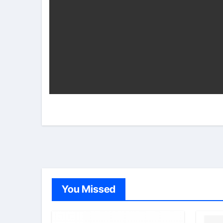
You Missed