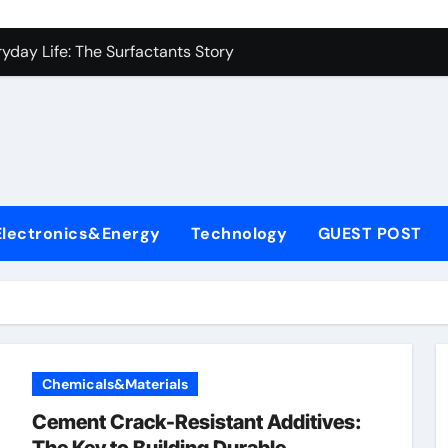
es: A Side-by-Side Comparison of Major Categories Industrial
yday Life: The Surfactants Story
Alumina Ceramic Crucible Legacy metallurgical alumina
denum Disulfide Revolution mos2 powder price
ry-Alumina Ceramic Rod hydratable alumina
fining Performance with Advanced Plasticiser concrete water
Electronics&Energy
Technology
GUEST POST
olecular Harmony
Bonded Ceramic and Silicon Carbide Ceramic black alumina
dern Construction superplasticizer conplast sp430
con Carbide Ceramics Aluminum oxide ceramic
Chemicals&Materials
es: A Side-by-Side Comparison of Major Categories Industrial
Cement Crack-Resistant Additives: