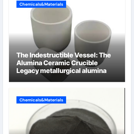
Chemicals&Materials
The Indestructible Vessel: The
Alumina Ceramic Crucible
Legacy metallurgical alumina
Chemicals&Materials