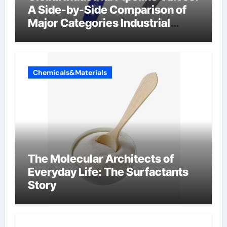
A Side-by-Side Comparison of
Major Categories Industrial
Components Supplier
Chemicals&Materials
The Molecular Architects of
Everyday Life: The Surfactants
Story