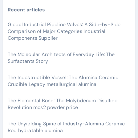
Recent articles
Global Industrial Pipeline Valves: A Side-by-Side
Comparison of Major Categories Industrial
Components Supplier
The Molecular Architects of Everyday Life: The
Surfactants Story
The Indestructible Vessel: The Alumina Ceramic
Crucible Legacy metallurgical alumina
The Elemental Bond: The Molybdenum Disulfide
Revolution mos2 powder price
The Unyielding Spine of Industry-Alumina Ceramic
Rod hydratable alumina