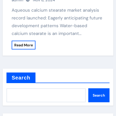
admin
Nov 8, 2024
Aqueous calcium stearate market analysis
record launched: Eagerly anticipating future
development patterns Water-based
calcium stearate is an important…
Read More
Search
Search