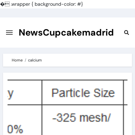
�
.wrapper { background-color: #}
Skip
to
content
NewsCupcakemadrid
Home
calcium