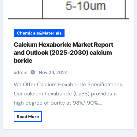
Chemicals&Materials
Calcium Hexaboride Market Report
and Outlook (2025-2030) calcium
boride
admin
Nov 24, 2024
We Offer Calcium Hexaboride Specifications
Our calcium hexaboride (CaB6) provides a
high degree of purity at 98%/ 90%,…
Read More