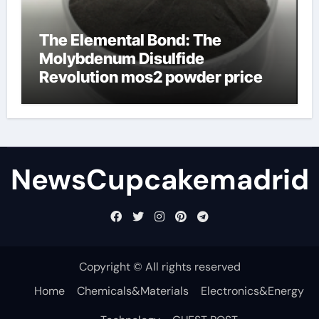
The Elemental Bond: The
Molybdenum Disulfide
Revolution mos2 powder price
NewsCupcakemadrid
Copyright © All rights reserved
Home
Chemicals&Materials
Electronics&Energy