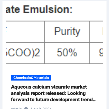
Chemicals&Materials
Aqueous calcium stearate market
analysis report released: Looking
forward to future development trends
faci calcium stearate