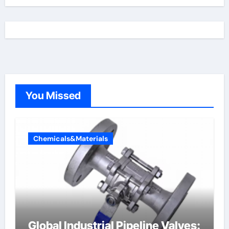
You Missed
Chemicals&Materials
Global Industrial Pipeline Valves: