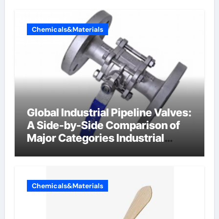
Chemicals&Materials
Global Industrial Pipeline Valves:
A Side-by-Side Comparison of
Major Categories Industrial
Components Supplier
Chemicals&Materials