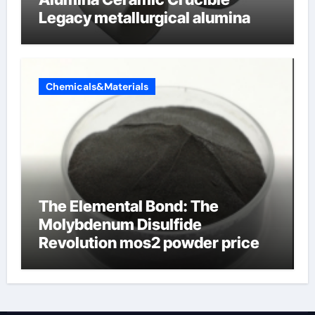
Legacy metallurgical alumina
Chemicals&Materials
The Elemental Bond: The
Molybdenum Disulfide
Revolution mos2 powder price