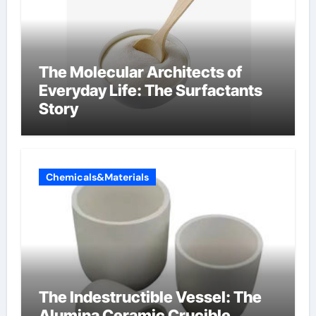
The Molecular Architects of
Everyday Life: The Surfactants
Story
Chemicals&Materials
The Indestructible Vessel: The
Alumina Ceramic Crucible