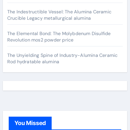
The Indestructible Vessel: The Alumina Ceramic
Crucible Legacy metallurgical alumina
The Elemental Bond: The Molybdenum Disulfide
Revolution mos2 powder price
The Unyielding Spine of Industry-Alumina Ceramic
Rod hydratable alumina
You Missed