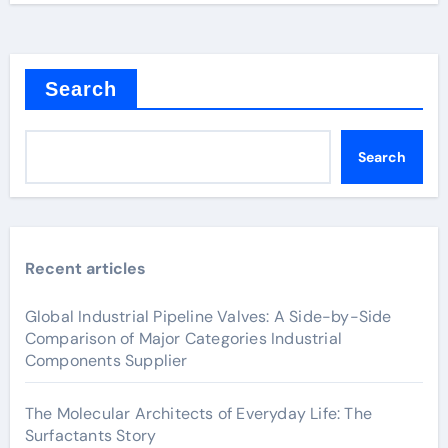
Search
Search
Recent articles
Global Industrial Pipeline Valves: A Side-by-Side
Comparison of Major Categories Industrial
Components Supplier
The Molecular Architects of Everyday Life: The
Surfactants Story