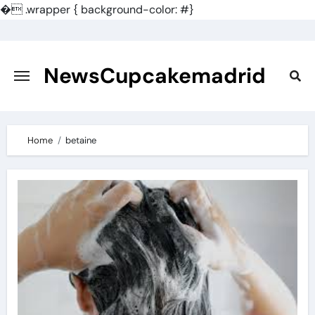
�
.wrapper { background-color: #}
Skip
to
content
NewsCupcakemadrid
Home
betaine