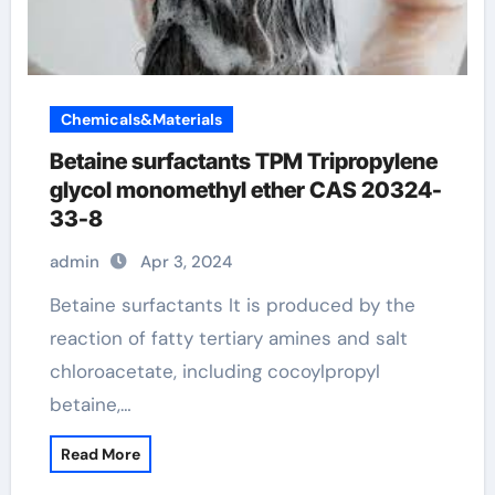
Chemicals&Materials
Betaine surfactants TPM Tripropylene
glycol monomethyl ether CAS 20324-
33-8
admin
Apr 3, 2024
Betaine surfactants It is produced by the
reaction of fatty tertiary amines and salt
chloroacetate, including cocoylpropyl
betaine,…
Read More