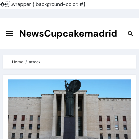
�
.wrapper { background-color: #}
Skip
to
content
NewsCupcakemadrid
Home
attack