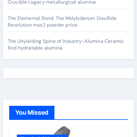
Crucible Legacy metallurgical alumina
The Elemental Bond: The Molybdenum Disulfide
Revolution mos2 powder price
The Unyielding Spine of Industry-Alumina Ceramic
Rod hydratable alumina
You Missed