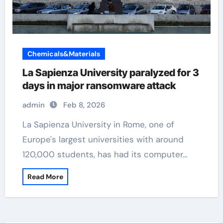
Chemicals&Materials
La Sapienza University paralyzed for 3
days in major ransomware attack
admin
Feb 8, 2026
La Sapienza University in Rome, one of
Europe's largest universities with around
120,000 students, has had its computer…
Read More