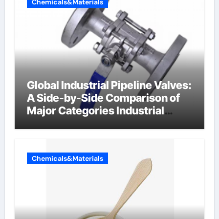
Chemicals&Materials
Global Industrial Pipeline Valves:
A Side-by-Side Comparison of
Major Categories Industrial
Components Supplier
Chemicals&Materials