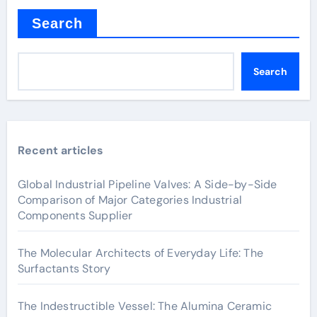
Search
Search
Recent articles
Global Industrial Pipeline Valves: A Side-by-Side
Comparison of Major Categories Industrial
Components Supplier
The Molecular Architects of Everyday Life: The
Surfactants Story
The Indestructible Vessel: The Alumina Ceramic