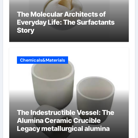
The Molecular Architects of
Everyday Life: The Surfactants
Story
Chemicals&Materials
The Indestructible Vessel: The
Alumina Ceramic Crucible
Legacy metallurgical alumina