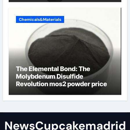
Chemicals&Materials
The Elemental Bond: The
Molybdenum Disulfide
Revolution mos2 powder price
NewsCupcakemadrid