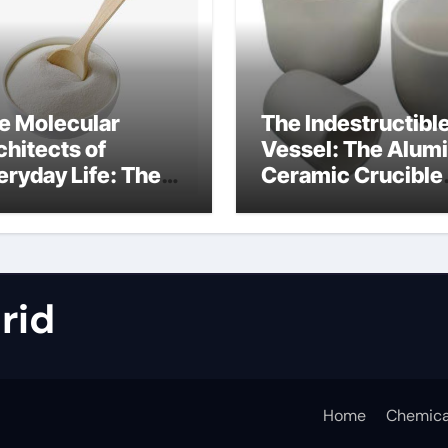
e Molecular
The Indestructibl
chitects of
Vessel: The Alum
eryday Life: The
Ceramic Crucible
rfactants Story
Legacy metallurgi
alumina
rid
Home
Chemica