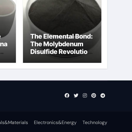
e
The Elemental Bond:
ina
The Molybdenum
Disulfide Revolution
cal
mos2 powder price
ls&Materials
Electronics&Energy
Technology