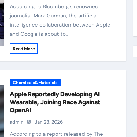
According to Bloomberg's renowned
journalist Mark Gurman, the artificial
intelligence collaboration between Apple
and Google is about to…
Read More
Chemicals&Materials
Apple Reportedly Developing AI
Wearable, Joining Race Against
OpenAI
admin
Jan 23, 2026
According to a report released by The