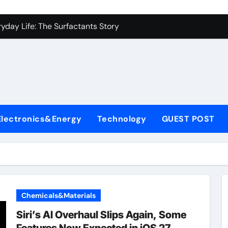
es: A Side-by-Side Comparison of Major Categories Industrial
yday Life: The Surfactants Story
Alumina Ceramic Crucible Legacy metallurgical alumina
denum Disulfide Revolution mos2 powder price
ry-Alumina Ceramic Rod hydratable alumina
fining Performance with Advanced Plasticiser concrete water
Electronics&Energy
Technology
GUEST POST
olecular Harmony
Bonded Ceramic and Silicon Carbide Ceramic black alumina
dern Construction superplasticizer conplast sp430
con Carbide Ceramics Aluminum oxide ceramic
Chemicals&Materials
es: A Side-by-Side Comparison of Major Categories Industrial
Siri’s AI Overhaul Slips Again, Some