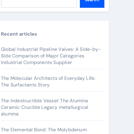
Recent articles
Global Industrial Pipeline Valves: A Side-by-
Side Comparison of Major Categories
Industrial Components Supplier
The Molecular Architects of Everyday Life:
The Surfactants Story
The Indestructible Vessel: The Alumina
Ceramic Crucible Legacy metallurgical
alumina
The Elemental Bond: The Molybdenum