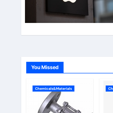
You Missed
Chemicals&Materials
Ch