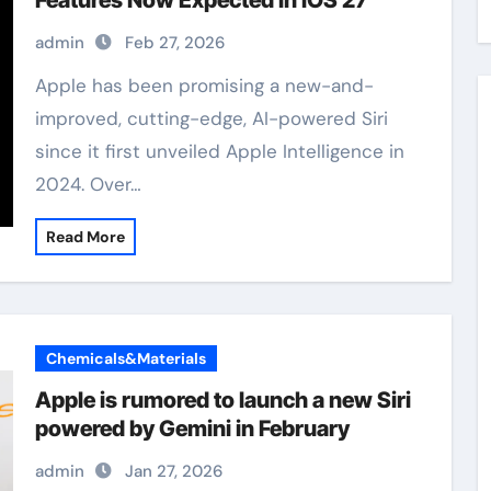
Features Now Expected in iOS 27
admin
Feb 27, 2026
Apple has been promising a new-and-
improved, cutting-edge, AI-powered Siri
since it first unveiled Apple Intelligence in
2024. Over…
Read More
Chemicals&Materials
Apple is rumored to launch a new Siri
powered by Gemini in February
admin
Jan 27, 2026