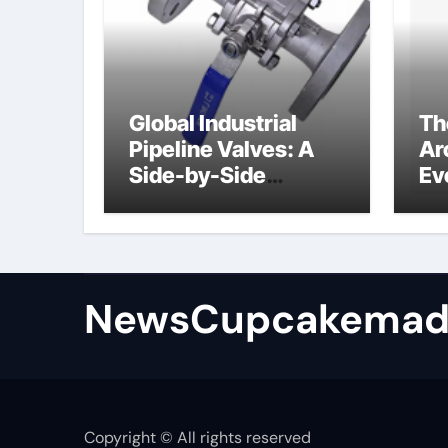
Global Industrial
Th
Pipeline Valves: A
Ar
Side-by-Side
Ev
Comparison of Major
Su
Categories
Industrial
Components
Supplier
NewsCupcakemad
Copyright © All rights reserved