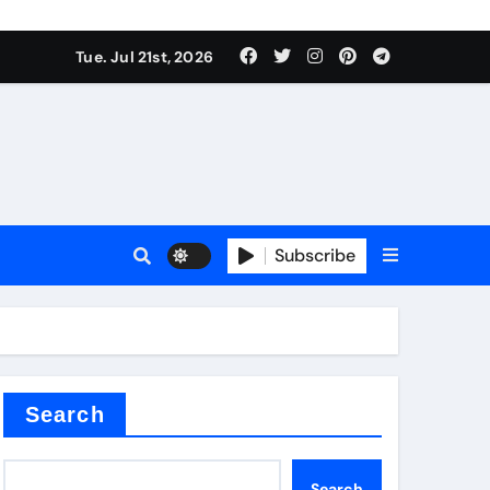
 Components Supplier
Tue. Jul 21st, 2026
proof admix
Subscribe
Search
 Components Supplier
Search