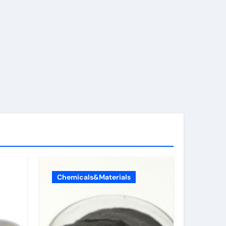
Chemicals&Materials