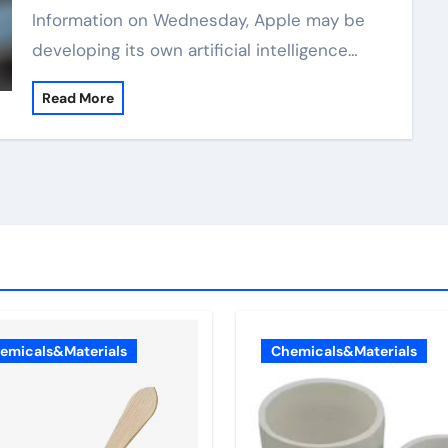
Information on Wednesday, Apple may be
developing its own artificial intelligence…
Read More
emicals&Materials
Chemicals&Materials