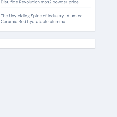
Disulfide Revolution mos2 powder price
The Unyielding Spine of Industry-Alumina
Ceramic Rod hydratable alumina