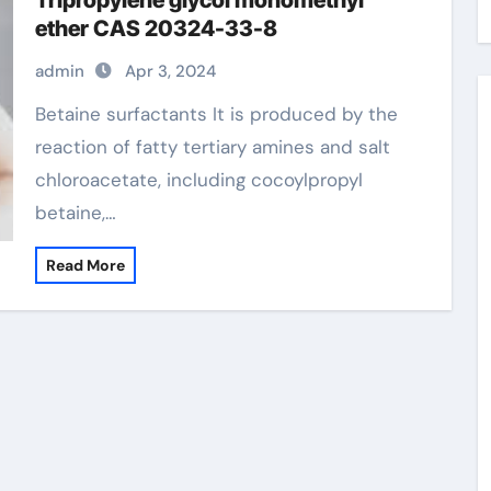
Tripropylene glycol monomethyl
ether CAS 20324-33-8
admin
Apr 3, 2024
Betaine surfactants It is produced by the
reaction of fatty tertiary amines and salt
chloroacetate, including cocoylpropyl
betaine,…
Read More