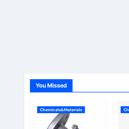
You Missed
Chemicals&Materials
Ch