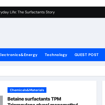
es: A Side-by-Side Comparison of Major Categories Industrial
yday Life: The Surfactants Story
Alumina Ceramic Crucible Legacy metallurgical alumina
denum Disulfide Revolution mos2 powder price
ry-Alumina Ceramic Rod hydratable alumina
fining Performance with Advanced Plasticiser concrete water
Electronics&Energy
Technology
GUEST POST
olecular Harmony
Bonded Ceramic and Silicon Carbide Ceramic black alumina
dern Construction superplasticizer conplast sp430
con Carbide Ceramics Aluminum oxide ceramic
Chemicals&Materials
es: A Side-by-Side Comparison of Major Categories Industrial
Betaine surfactants TPM