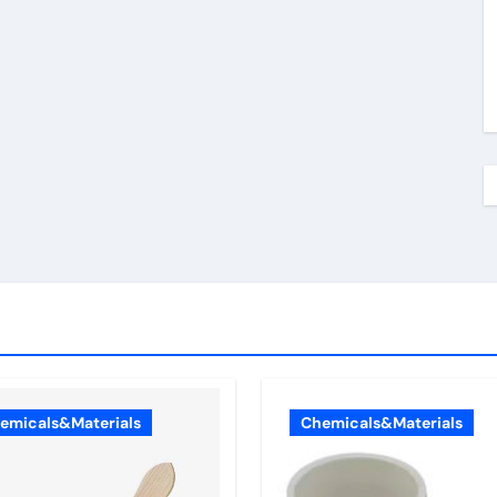
emicals&Materials
Chemicals&Materials