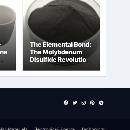
e
The Elemental Bond:
ina
The Molybdenum
Disulfide Revolution
cal
mos2 powder price
ls&Materials
Electronics&Energy
Technology