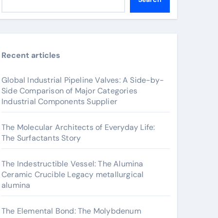
Recent articles
Global Industrial Pipeline Valves: A Side-by-
Side Comparison of Major Categories
Industrial Components Supplier
The Molecular Architects of Everyday Life:
The Surfactants Story
The Indestructible Vessel: The Alumina
Ceramic Crucible Legacy metallurgical
alumina
The Elemental Bond: The Molybdenum