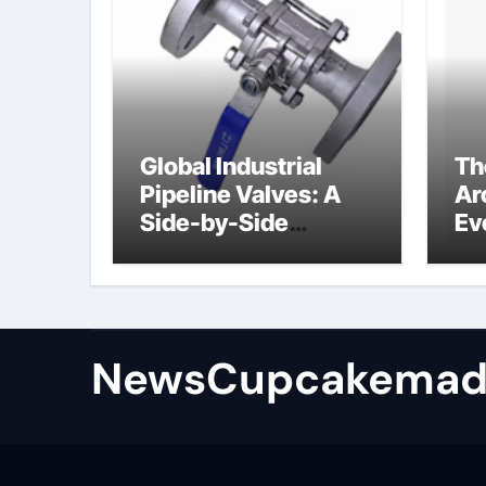
Global Industrial
Th
Pipeline Valves: A
Ar
Side-by-Side
Ev
Comparison of Major
Su
Categories
Industrial
Components
Supplier
NewsCupcakemad