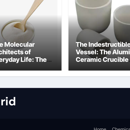
e Molecular
The Indestructibl
chitects of
Vessel: The Alum
eryday Life: The
Ceramic Crucible
rfactants Story
Legacy metallurgi
alumina
rid
Home
Chemica