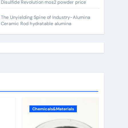
Disulfide Revolution mos2 powder price
The Unyielding Spine of Industry-Alumina
Ceramic Rod hydratable alumina
Chemicals&Materials