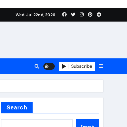
 Components Supplier
Wed. Jul 22nd, 2026
proof admix
Subscribe
Search
 Components Supplier
Search