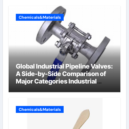
Chemicals&Materials
Global Industrial Pipeline Valves:
A Side-by-Side Comparison of
Major Categories Industrial
Components Supplier
Chemicals&Materials