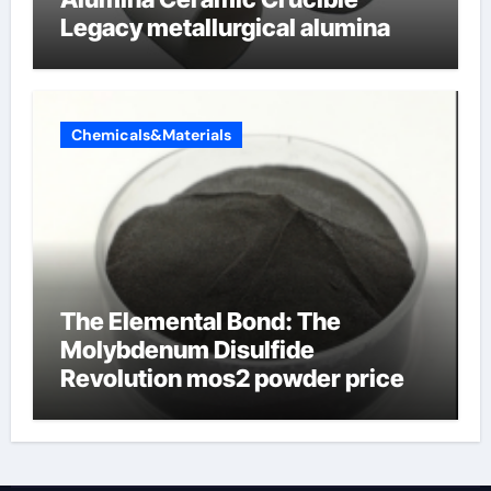
Legacy metallurgical alumina
Chemicals&Materials
The Elemental Bond: The
Molybdenum Disulfide
Revolution mos2 powder price