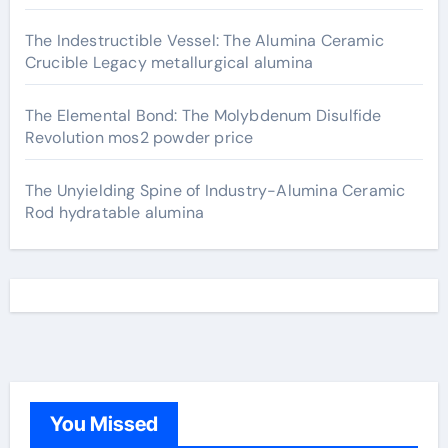
The Indestructible Vessel: The Alumina Ceramic
Crucible Legacy metallurgical alumina
The Elemental Bond: The Molybdenum Disulfide
Revolution mos2 powder price
The Unyielding Spine of Industry-Alumina Ceramic
Rod hydratable alumina
You Missed