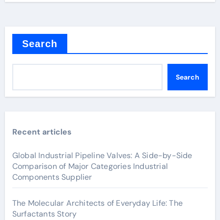
Search
Search
Recent articles
Global Industrial Pipeline Valves: A Side-by-Side
Comparison of Major Categories Industrial
Components Supplier
The Molecular Architects of Everyday Life: The
Surfactants Story