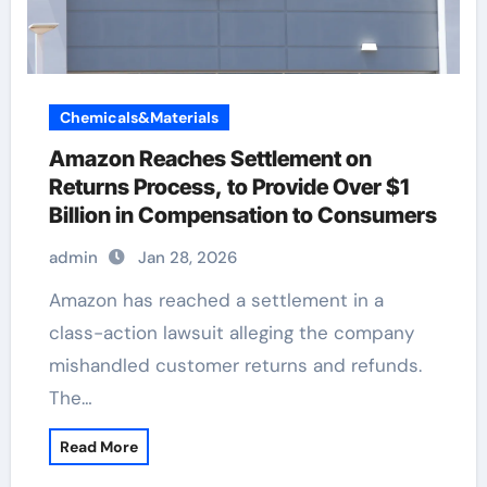
Chemicals&Materials
Amazon Reaches Settlement on
Returns Process, to Provide Over $1
Billion in Compensation to Consumers
admin
Jan 28, 2026
Amazon has reached a settlement in a
class-action lawsuit alleging the company
mishandled customer returns and refunds.
The…
Read More