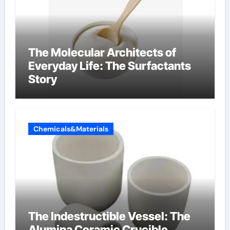
The Molecular Architects of
Everyday Life: The Surfactants
Story
Chemicals&Materials
The Indestructible Vessel: The
Alumina Ceramic Crucible