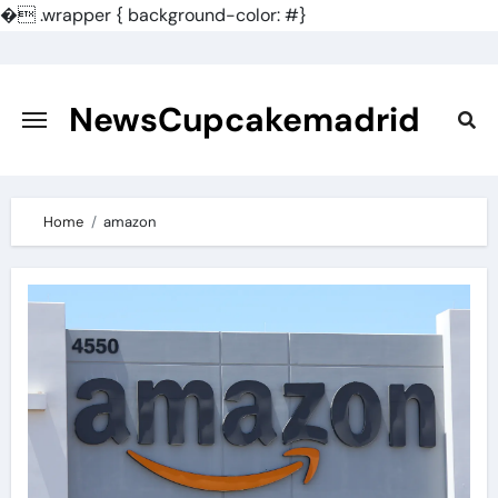
�
.wrapper { background-color: #}
Skip
to
content
NewsCupcakemadrid
Home
amazon