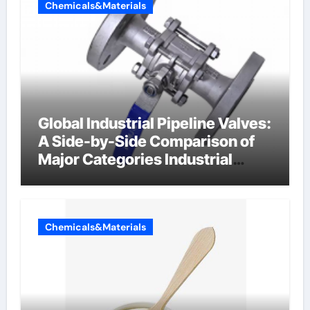
Chemicals&Materials
Global Industrial Pipeline Valves:
A Side-by-Side Comparison of
Major Categories Industrial
Components Supplier
Chemicals&Materials