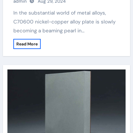
admin
Aug 29, 2024
In the substantial world of metal alloys,
C70600 nickel-copper alloy plate is slowly
becoming a beaming pearl in…
Read More