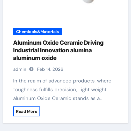
Chemicals&Materials
Aluminum Oxide Ceramic Driving
Industrial Innovation alumina
aluminum oxide
admin
Feb 14, 2026
In the realm of advanced products, where
toughness fulfills precision, Light weight
aluminum Oxide Ceramic stands as a…
Read More