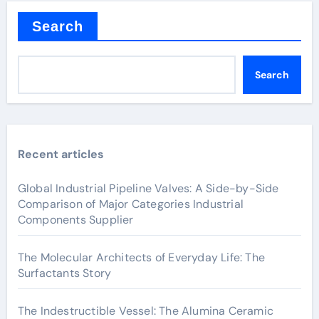
Search
Search
Recent articles
Global Industrial Pipeline Valves: A Side-by-Side
Comparison of Major Categories Industrial
Components Supplier
The Molecular Architects of Everyday Life: The
Surfactants Story
The Indestructible Vessel: The Alumina Ceramic