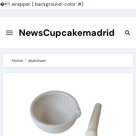
�
.wrapper { background-color: #}
Skip
to
content
NewsCupcakemadrid
Home
aluminum