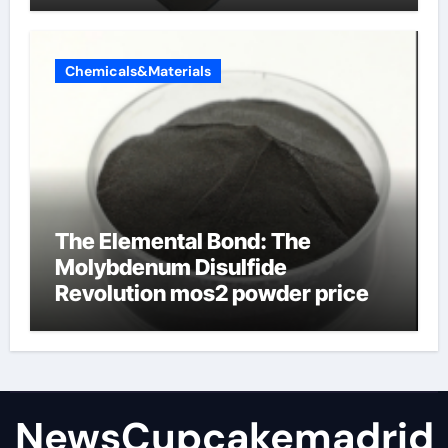
Chemicals&Materials
The Elemental Bond: The
Molybdenum Disulfide
Revolution mos2 powder price
NewsCupcakemadrid