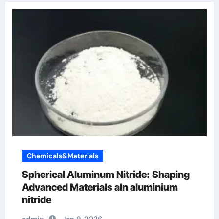
Chemicals&Materials
Spherical Aluminum Nitride: Shaping
Advanced Materials aln aluminium
nitride