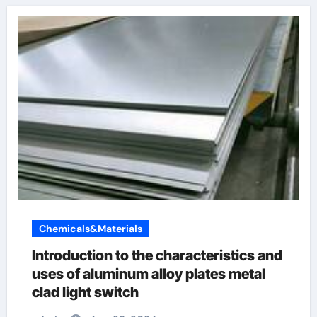
Chemicals&Materials
Introduction to the characteristics and
uses of aluminum alloy plates metal
clad light switch