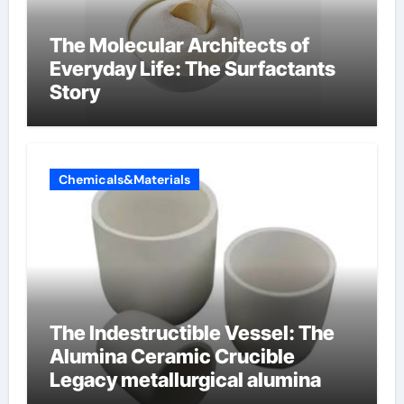
The Molecular Architects of
Everyday Life: The Surfactants
Story
Chemicals&Materials
The Indestructible Vessel: The
Alumina Ceramic Crucible
Legacy metallurgical alumina