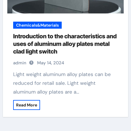
Chemicals&Materials
Introduction to the characteristics and
uses of aluminum alloy plates metal
clad light switch
admin
May 14, 2024
Light weight aluminum alloy plates can be
reduced for retail sale. Light weight
aluminum alloy plates are a…
Read More