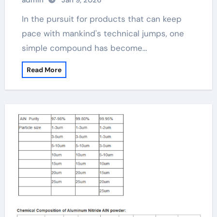
admin
Jan 9, 2026
In the pursuit for products that can keep
pace with mankind's technical jumps, one
simple compound has become…
Read More