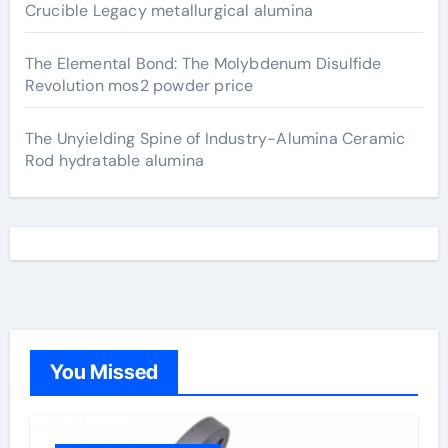
Crucible Legacy metallurgical alumina
The Elemental Bond: The Molybdenum Disulfide
Revolution mos2 powder price
The Unyielding Spine of Industry-Alumina Ceramic
Rod hydratable alumina
You Missed