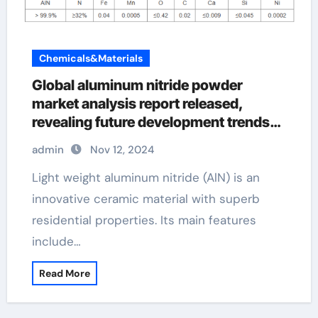
Chemicals&Materials
Global aluminum nitride powder
market analysis report released,
revealing future development trends
aln substrates
admin
Nov 12, 2024
Light weight aluminum nitride (AlN) is an
innovative ceramic material with superb
residential properties. Its main features
include…
Read More