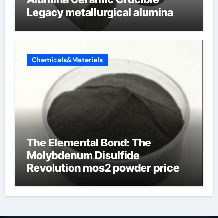
Legacy metallurgical alumina
Chemicals&Materials
The Elemental Bond: The
Molybdenum Disulfide
Revolution mos2 powder price