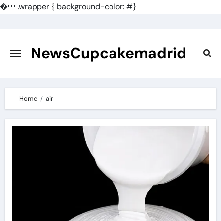
�
.wrapper { background-color: #}
Skip
to
content
NewsCupcakemadrid
Home
air