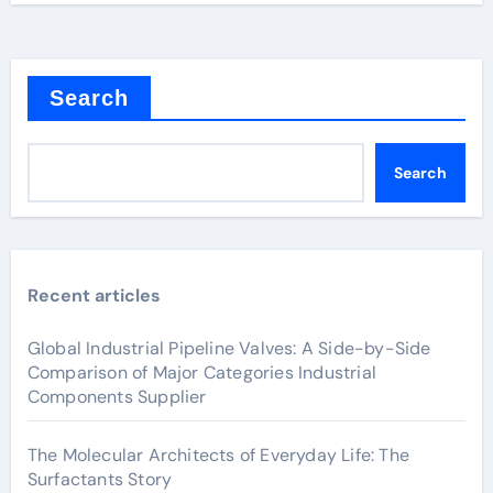
Search
Search
Recent articles
Global Industrial Pipeline Valves: A Side-by-Side
Comparison of Major Categories Industrial
Components Supplier
The Molecular Architects of Everyday Life: The
Surfactants Story