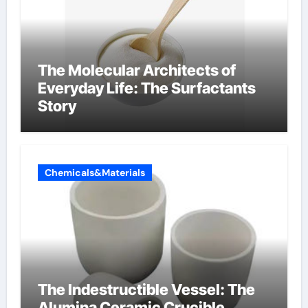
The Molecular Architects of
Everyday Life: The Surfactants
Story
Chemicals&Materials
The Indestructible Vessel: The
Alumina Ceramic Crucible