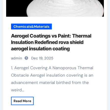
Chemicals&Materials
Aerogel Coatings vs Paint: Thermal
Insulation Redefined rova shield
aerogel insulation coating
admin
Dec 19, 2025
1. Aerogel Covering A Nanoporous Thermal
Obstacle Aerogel insulation covering is an
advancement material birthed from the
weird…
Read More