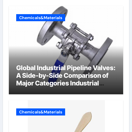
Chemicals&Materials
Global Industrial Pipeline Valves:
A Side-by-Side Comparison of
Major Categories Industrial
Components Supplier
Chemicals&Materials