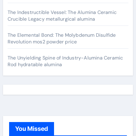
The Indestructible Vessel: The Alumina Ceramic
Crucible Legacy metallurgical alumina
The Elemental Bond: The Molybdenum Disulfide
Revolution mos2 powder price
The Unyielding Spine of Industry-Alumina Ceramic
Rod hydratable alumina
You Missed