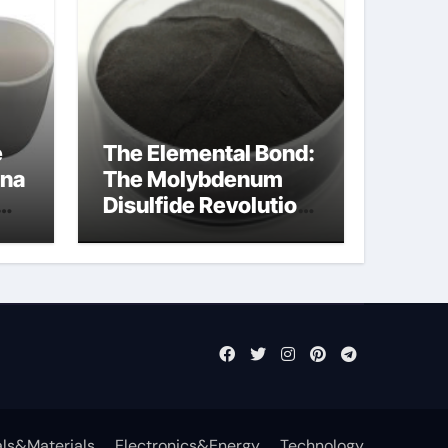
e
The Elemental Bond:
ina
The Molybdenum
Disulfide Revolution
cal
mos2 powder price
ls&Materials
Electronics&Energy
Technology