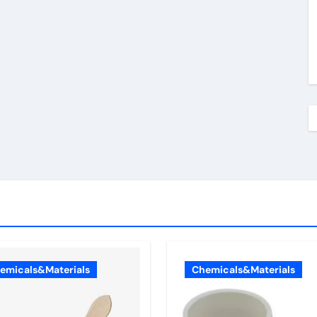
emicals&Materials
Chemicals&Materials