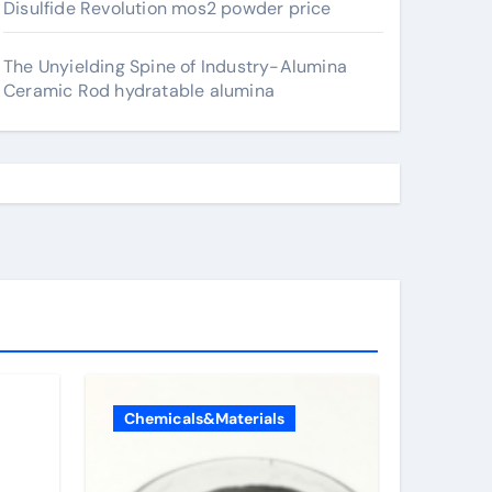
Disulfide Revolution mos2 powder price
The Unyielding Spine of Industry-Alumina
Ceramic Rod hydratable alumina
Chemicals&Materials