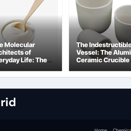
e Molecular
The Indestructibl
chitects of
Vessel: The Alum
eryday Life: The
Ceramic Crucible
rfactants Story
Legacy metallurgi
alumina
rid
Home
Chemica