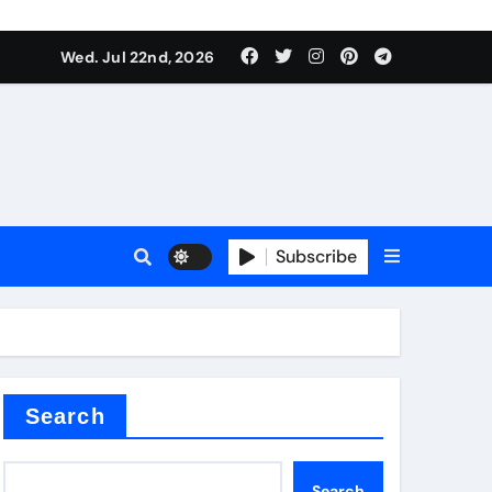
 Components Supplier
Wed. Jul 22nd, 2026
proof admix
Subscribe
Search
 Components Supplier
Search