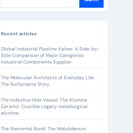
Recent articles
Global Industrial Pipeline Valves: A Side-by-
Side Comparison of Major Categories
Industrial Components Supplier
The Molecular Architects of Everyday Life:
The Surfactants Story
The Indestructible Vessel: The Alumina
Ceramic Crucible Legacy metallurgical
alumina
The Elemental Bond: The Molybdenum