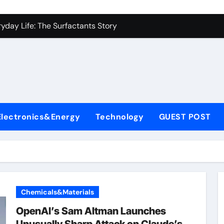
es: A Side-by-Side Comparison of Major Categories Industrial
yday Life: The Surfactants Story
Alumina Ceramic Crucible Legacy metallurgical alumina
denum Disulfide Revolution mos2 powder price
ry-Alumina Ceramic Rod hydratable alumina
fining Performance with Advanced Plasticiser concrete water
Electronics&Energy
Technology
GUEST POST
olecular Harmony
Bonded Ceramic and Silicon Carbide Ceramic black alumina
dern Construction superplasticizer conplast sp430
con Carbide Ceramics Aluminum oxide ceramic
Chemicals&Materials
es: A Side-by-Side Comparison of Major Categories Industrial
OpenAI’s Sam Altman Launches