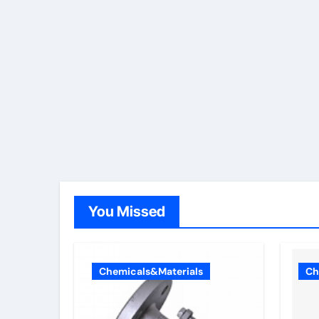
You Missed
Chemicals&Materials
Ch