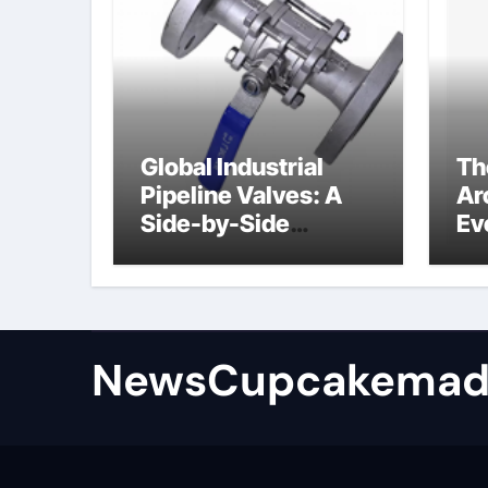
Global Industrial
Th
Pipeline Valves: A
Ar
Side-by-Side
Ev
Comparison of Major
Su
Categories
Industrial
Components
Supplier
NewsCupcakemad