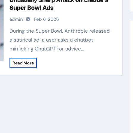
Unusually Sharp Attack on Claude’s
Super Bowl Ads
admin
Feb 6, 2026
During the Super Bowl, Anthropic released
a satirical ad: a user asks a chatbot
mimicking ChatGPT for advice…
Read More