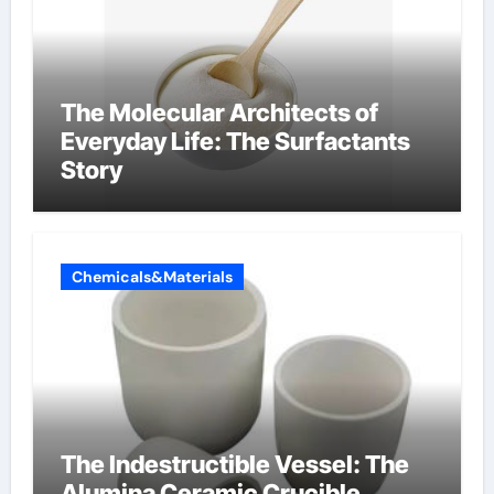
The Molecular Architects of
Everyday Life: The Surfactants
Story
Chemicals&Materials
The Indestructible Vessel: The
Alumina Ceramic Crucible