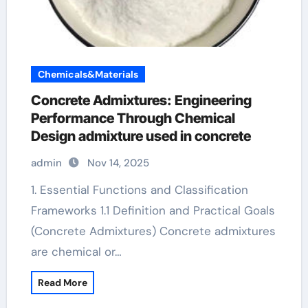
Chemicals&Materials
Concrete Admixtures: Engineering
Performance Through Chemical
Design admixture used in concrete
admin
Nov 14, 2025
1. Essential Functions and Classification
Frameworks 1.1 Definition and Practical Goals
(Concrete Admixtures) Concrete admixtures
are chemical or…
Read More