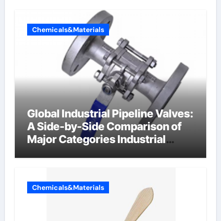
Chemicals&Materials
Global Industrial Pipeline Valves:
A Side-by-Side Comparison of
Major Categories Industrial
Components Supplier
Chemicals&Materials