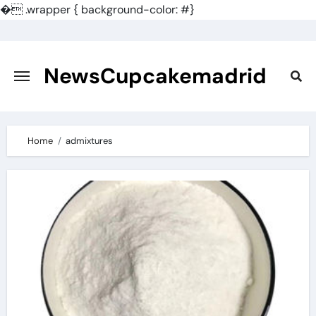
�
.wrapper { background-color: #}
Skip
to
content
NewsCupcakemadrid
Home
admixtures