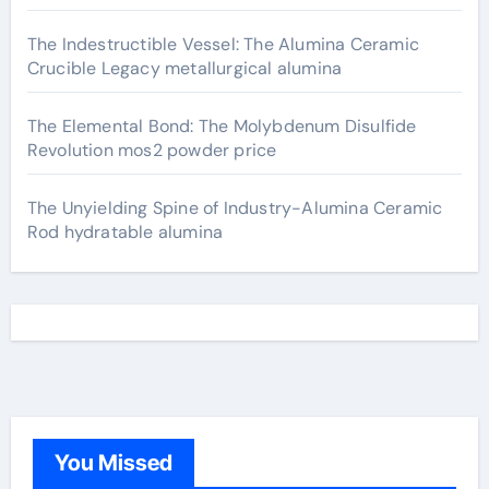
The Indestructible Vessel: The Alumina Ceramic
Crucible Legacy metallurgical alumina
The Elemental Bond: The Molybdenum Disulfide
Revolution mos2 powder price
The Unyielding Spine of Industry-Alumina Ceramic
Rod hydratable alumina
You Missed