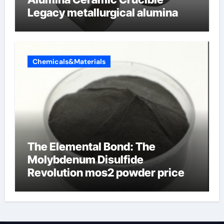
Legacy metallurgical alumina
Chemicals&Materials
The Elemental Bond: The
Molybdenum Disulfide
Revolution mos2 powder price