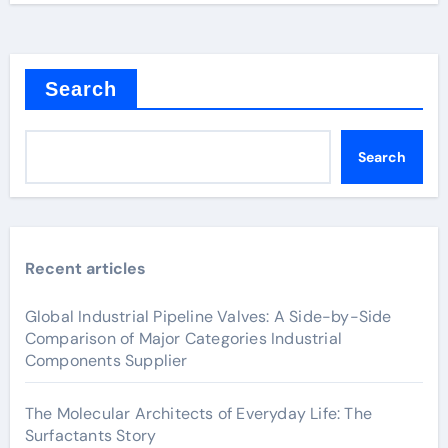
Search
Search
Recent articles
Global Industrial Pipeline Valves: A Side-by-Side
Comparison of Major Categories Industrial
Components Supplier
The Molecular Architects of Everyday Life: The
Surfactants Story