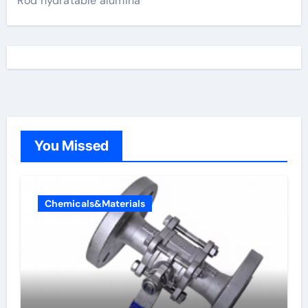
Rod hydratable alumina
You Missed
Chemicals&Materials