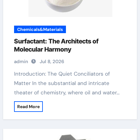
Chemicals&Materials
Surfactant: The Architects of
Molecular Harmony
admin
Jul 8, 2026
Introduction: The Quiet Conciliators of
Matter In the substantial and intricate
theater of chemistry, where oil and water…
Read More