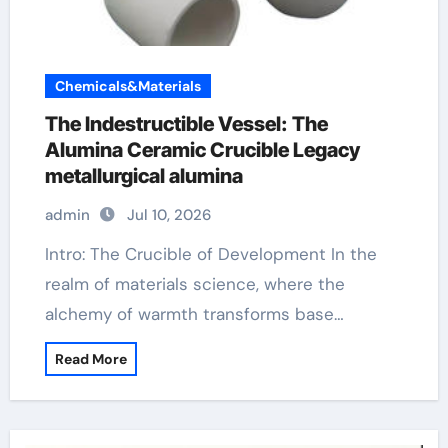
Chemicals&Materials
The Indestructible Vessel: The
Alumina Ceramic Crucible Legacy
metallurgical alumina
admin
Jul 10, 2026
Intro: The Crucible of Development In the
realm of materials science, where the
alchemy of warmth transforms base…
Read More