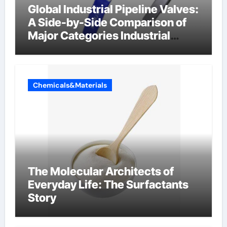
Global Industrial Pipeline Valves:
A Side-by-Side Comparison of
Major Categories Industrial
Components Supplier
Chemicals&Materials
The Molecular Architects of
Everyday Life: The Surfactants
Story