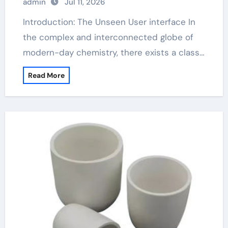
admin
Jul 11, 2026
Introduction: The Unseen User interface In
the complex and interconnected globe of
modern-day chemistry, there exists a class…
Read More