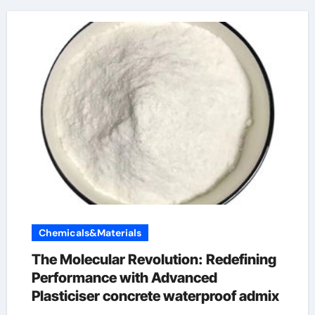
Chemicals&Materials
The Molecular Revolution: Redefining
Performance with Advanced
Plasticiser concrete waterproof admix