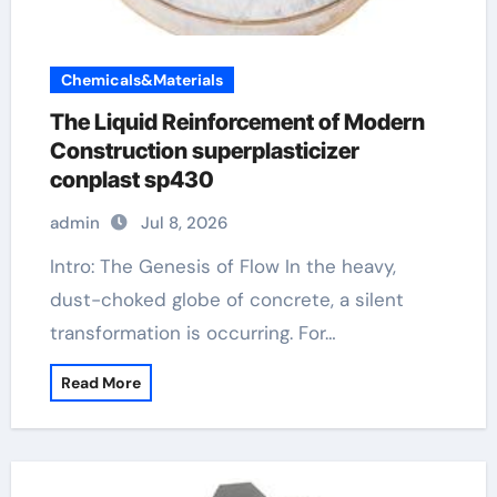
Chemicals&Materials
The Liquid Reinforcement of Modern
Construction superplasticizer
conplast sp430
admin
Jul 8, 2026
Intro: The Genesis of Flow In the heavy,
dust-choked globe of concrete, a silent
transformation is occurring. For…
Read More