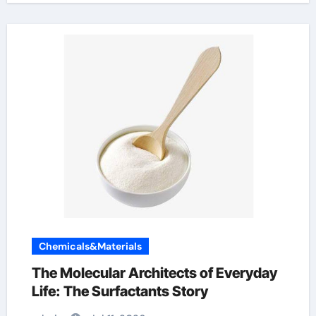
Chemicals&Materials
The Molecular Architects of Everyday
Life: The Surfactants Story