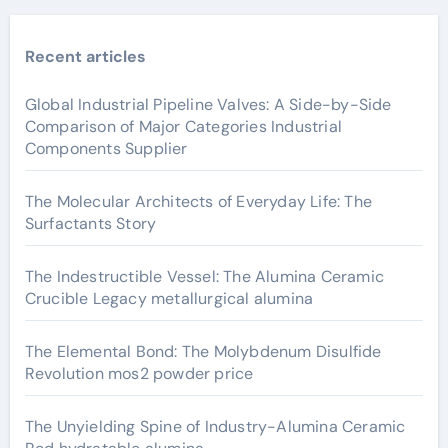
Recent articles
Global Industrial Pipeline Valves: A Side-by-Side
Comparison of Major Categories Industrial
Components Supplier
The Molecular Architects of Everyday Life: The
Surfactants Story
The Indestructible Vessel: The Alumina Ceramic
Crucible Legacy metallurgical alumina
The Elemental Bond: The Molybdenum Disulfide
Revolution mos2 powder price
The Unyielding Spine of Industry-Alumina Ceramic