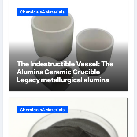
Chemicals&Materials
The Indestructible Vessel: The
Alumina Ceramic Crucible
Legacy metallurgical alumina
Chemicals&Materials