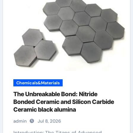
Chemicals&Materials
The Unbreakable Bond: Nitride
Bonded Ceramic and Silicon Carbide
Ceramic black alumina
admin
Jul 8, 2026
Introduction: The Titans of Advanced