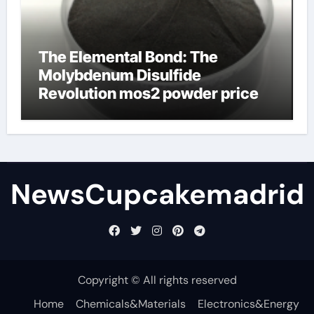
The Elemental Bond: The
Molybdenum Disulfide
Revolution mos2 powder price
NewsCupcakemadrid
Copyright © All rights reserved
Home
Chemicals&Materials
Electronics&Energy