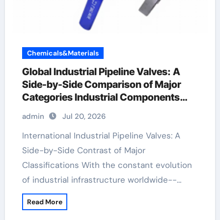
Chemicals&Materials
Global Industrial Pipeline Valves: A
Side-by-Side Comparison of Major
Categories Industrial Components
Supplier
admin
Jul 20, 2026
International Industrial Pipeline Valves: A
Side-by-Side Contrast of Major
Classifications With the constant evolution
of industrial infrastructure worldwide--…
Read More