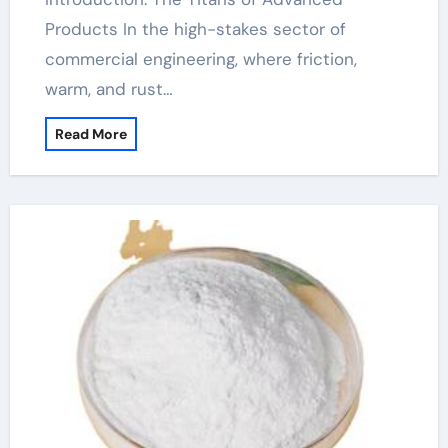
Products In the high-stakes sector of
commercial engineering, where friction,
warm, and rust…
Read More