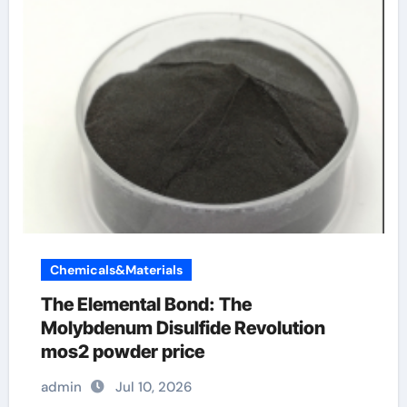
Chemicals&Materials
The Elemental Bond: The
Molybdenum Disulfide Revolution
mos2 powder price
admin
Jul 10, 2026