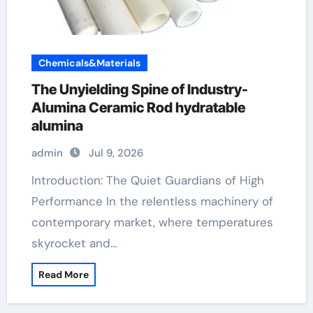
Chemicals&Materials
The Unyielding Spine of Industry-
Alumina Ceramic Rod hydratable
alumina
admin
Jul 9, 2026
Introduction: The Quiet Guardians of High
Performance In the relentless machinery of
contemporary market, where temperatures
skyrocket and…
Read More