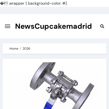
�
.wrapper { background-color: #}
Skip
to
content
NewsCupcakemadrid
Home
2026