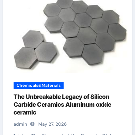
Chemicals&Materials
The Unbreakable Legacy of Silicon
Carbide Ceramics Aluminum oxide
ceramic
admin
May 27, 2026