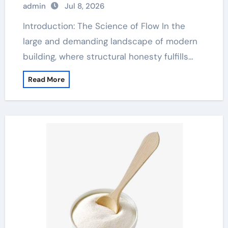
admin
Jul 8, 2026
Introduction: The Science of Flow In the
large and demanding landscape of modern
building, where structural honesty fulfills…
Read More