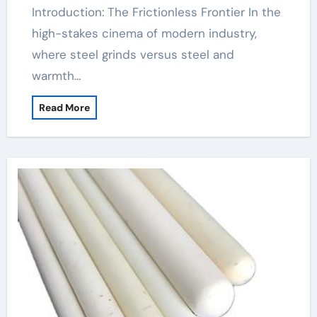
Introduction: The Frictionless Frontier In the
high-stakes cinema of modern industry,
where steel grinds versus steel and
warmth…
Read More