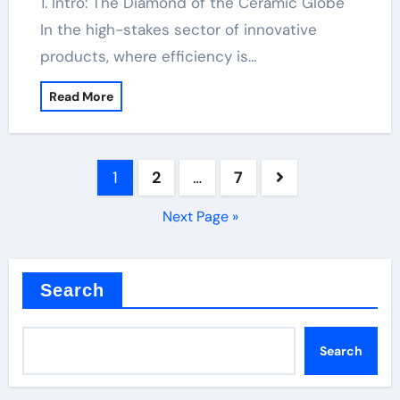
1. Intro: The Diamond of the Ceramic Globe
In the high-stakes sector of innovative
products, where efficiency is…
Read More
Posts
1
2
…
7
pagination
Next Page »
Search
Search